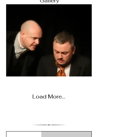
Gallery
Load More...