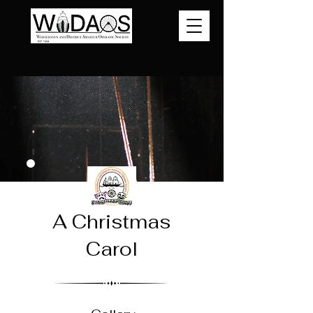
A Christmas
Carol