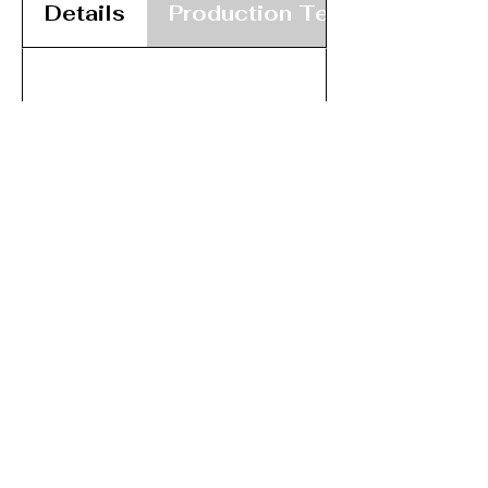
Details
Production Team
Registered Charity No:
1117264
A member of,
Contact us:
wadaossecretary@gmail.com
wadaoscommittee@gmail.com
Issues with this site? Contact:
wadaoswebmaster@gmail.com