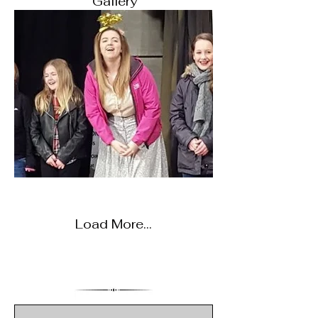
Gallery
Load More...