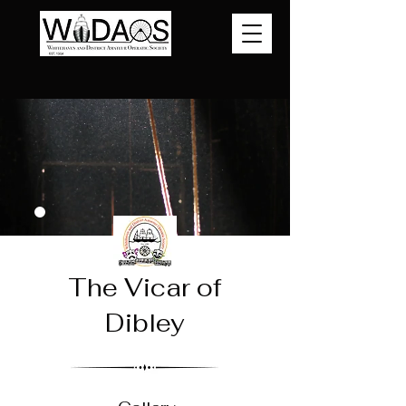
The Vicar of
Dibley