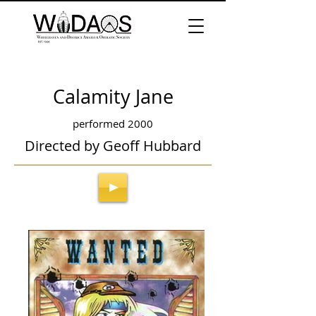
Calamity Jane
performed 2000
Directed by Geoff Hubbard