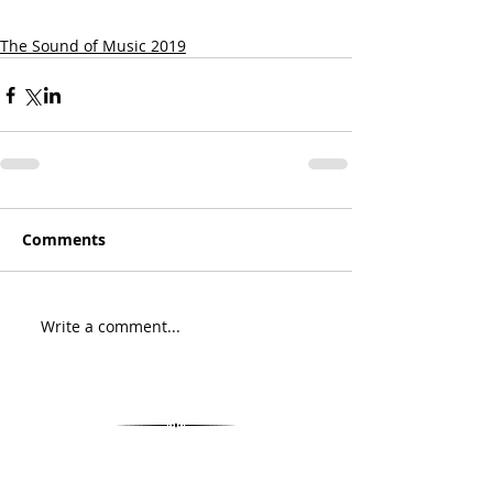
The Sound of Music 2019
Comments
Write a comment...