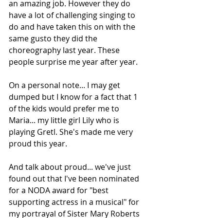
an amazing job. However they do 
have a lot of challenging singing to 
do and have taken this on with the 
same gusto they did the 
choreography last year. These 
people surprise me year after year. 
On a personal note... I may get 
dumped but I know for a fact that 1 
of the kids would prefer me to 
Maria... my little girl Lily who is 
playing Gretl. She's made me very 
proud this year.
And talk about proud... we've just 
found out that I've been nominated 
for a NODA award for "best 
supporting actress in a musical" for 
my portrayal of Sister Mary Roberts 