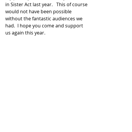
in Sister Act last year.   This of course 
would not have been possible 
without the fantastic audiences we 
had.  I hope you come and support 
us again this year. 