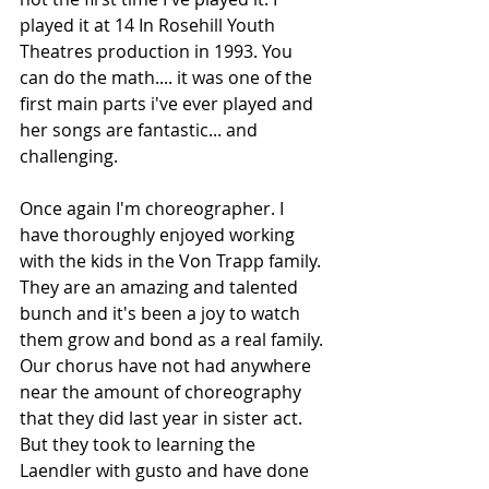
played it at 14 In Rosehill Youth 
Theatres production in 1993. You 
can do the math.... it was one of the 
first main parts i've ever played and 
her songs are fantastic... and 
challenging. 
Once again I'm choreographer. I 
have thoroughly enjoyed working 
with the kids in the Von Trapp family. 
They are an amazing and talented 
bunch and it's been a joy to watch 
them grow and bond as a real family. 
Our chorus have not had anywhere 
near the amount of choreography 
that they did last year in sister act. 
But they took to learning the 
Laendler with gusto and have done 