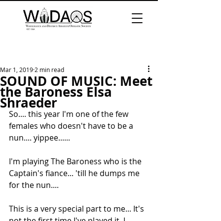
Mar 1, 2019
2 min read
SOUND OF MUSIC: Meet
the Baroness Elsa
Shraeder
So.... this year I'm one of the few 
females who doesn't have to be a 
nun.... yippee...... 
I'm playing The Baroness who is the 
Captain's fiance... 'till he dumps me 
for the nun.... 
This is a very special part to me... It's 
not the first time I've played it. I 