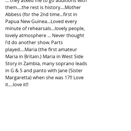
... they asked me to go auditions with 
them....the rest is history....Mother 
Abbess (for the 2nd time...first in 
Papua New Guinea...Loved every 
minute of rehearsals...lovely people, 
lovely atmosphere ... Never thought 
I'd do another show. Parts 
played....Maria (the first amateur 
Maria in Britain.) Maria in West Side 
Story in Zambia, many soprano leads 
in G & S and panto with Jane (Sister 
Margaretta) when she was 17!! Love 
it....love it!! 