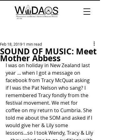
Feb 18, 2019
1 min read
SOUND OF MUSIC: Meet
Mother Abbess
I was on holiday in New Zealand last 
year ... when I got a message on 
facebook from Tracy McQuat asking 
if I was the Pat Nelson who sang? I 
remembered Tracy fondly from the 
festival movement. We met for 
coffee on my return to Cumbria. She 
told me about the SOM and asked if I 
would give her & Lily some 
lessons...so I took Wendy, Tracy & Lily 