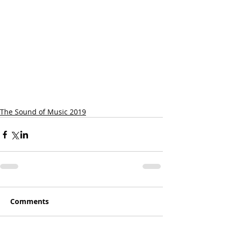
The Sound of Music 2019
Comments