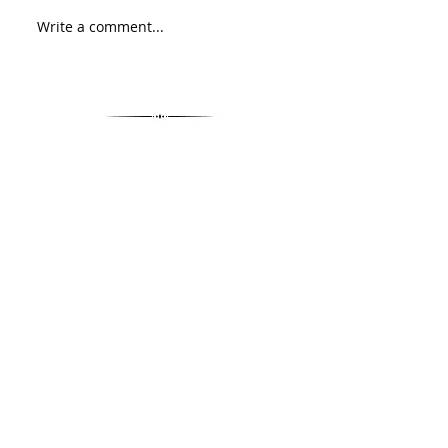
Write a comment...