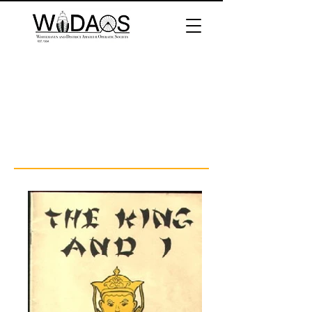
The King and I
Directed by John Skelton
Performed 1978