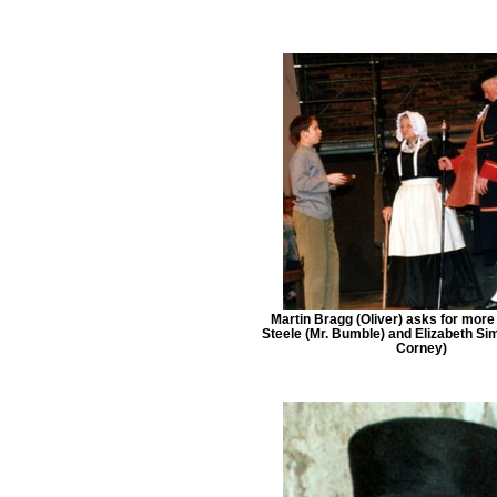
Martin Bragg (Oliver) asks for more
Steele (Mr. Bumble) and Elizabeth S
Corney)