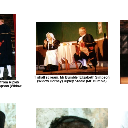
'I shall scream, Mr Bumble' Elizabeth Simpson
(Widow Corney) Ripley Steele (Mr. Bumble)
 from Ripley
impson (Widow