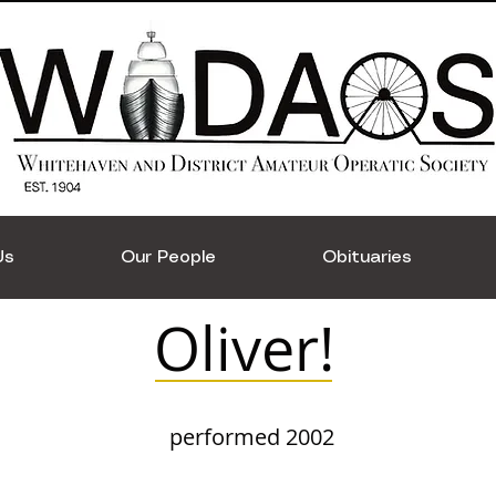
Us
Our People
Obituaries
Oliver!
performed 2002