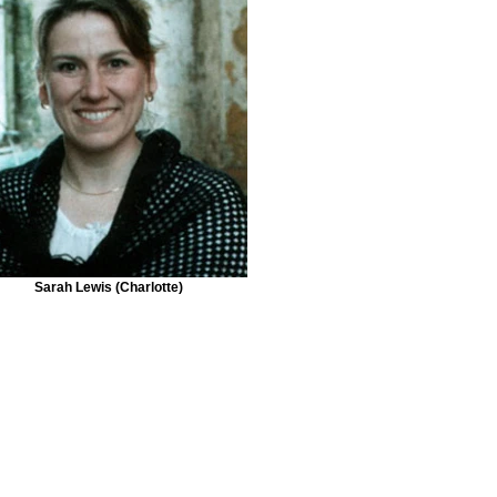
Sarah Lewis (Charlotte)