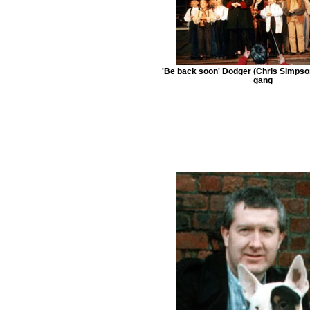
'Be back soon' Dodger (Chris Simpso
gang