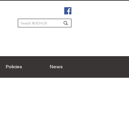
Policies
News