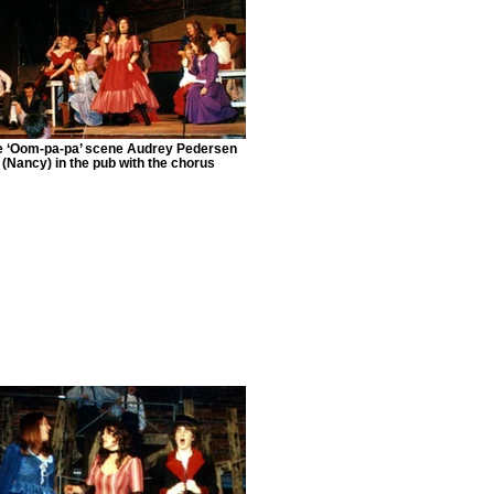
e ‘Oom-pa-pa’ scene Audrey Pedersen
(Nancy) in the pub with the chorus