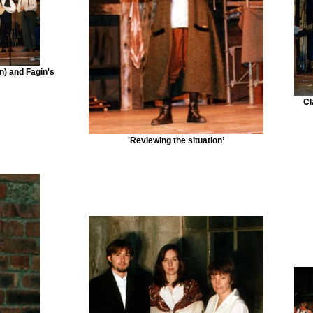
n) and Fagin's
Cl
'Reviewing the situation’