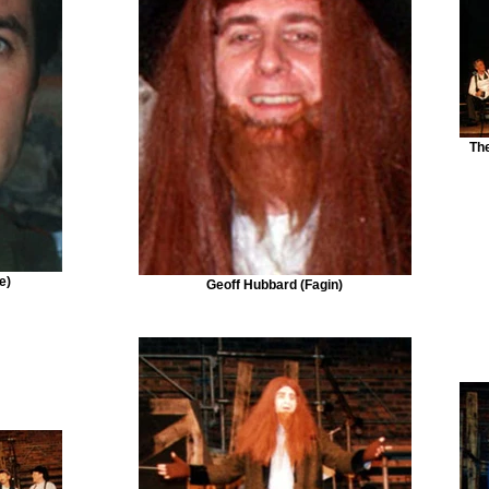
Th
e)
Geoff Hubbard (Fagin)