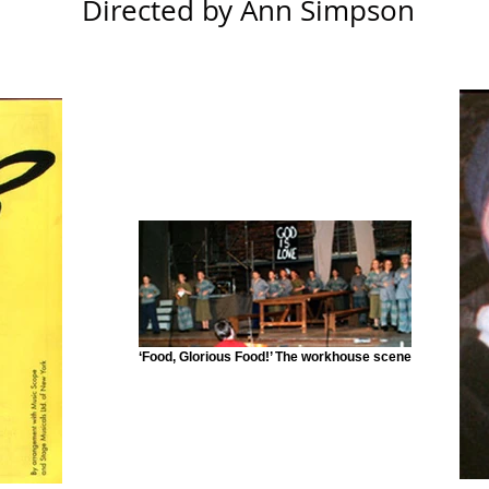
Directed by Ann Simpson
‘Food, Glorious Food!’ The workhouse scene