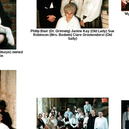
'M
Philip Blair (Dr. Grimwig) Janine Kay (Old Lady) Sue
Robinson (Mrs. Bedwin) Clare Grootendorst (Old
Sally)
ullseye) owned
in