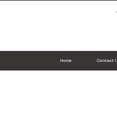
Home
Contact 