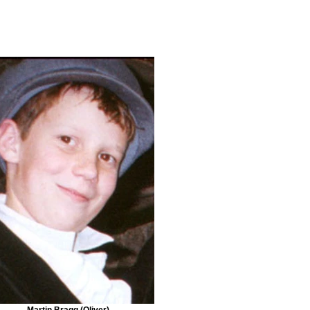
Martin Bragg (Oliver)