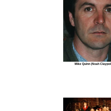
Mike Quinn (Noah Claypol