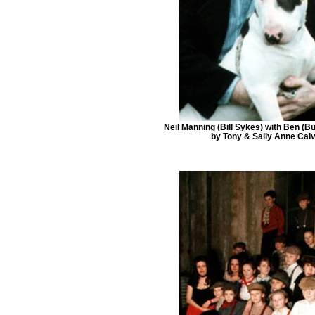
Neil Manning (Bill Sykes) with Ben (B
by Tony & Sally Anne Calv