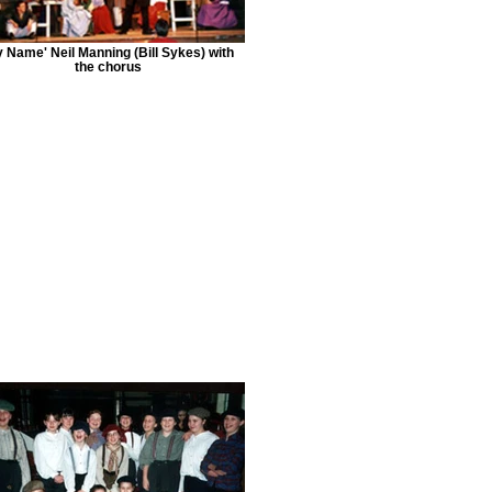
y Name' Neil Manning (Bill Sykes) with
the chorus