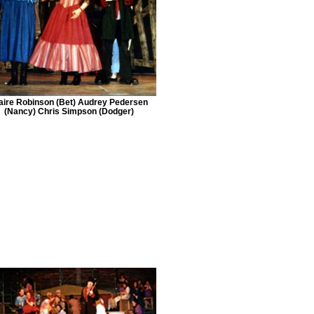
aire Robinson (Bet) Audrey Pedersen
(Nancy) Chris Simpson (Dodger)