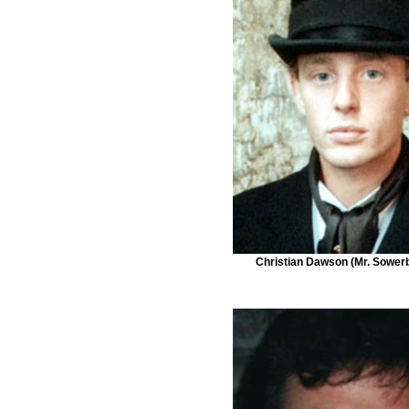
Christian Dawson (Mr. Sower