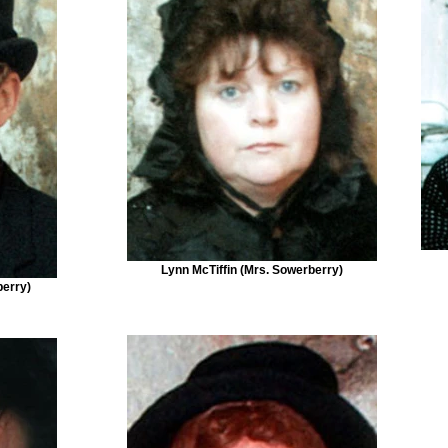
Lynn McTiffin (Mrs. Sowerberry)
berry)