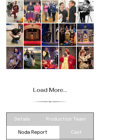
Load More...
Details
Production Team
Noda Report
Cast