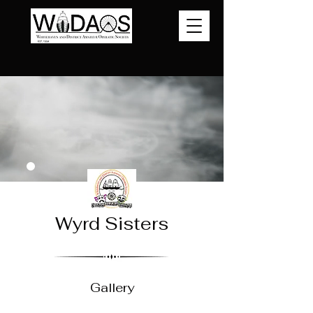
Wyrd Sisters
Gallery